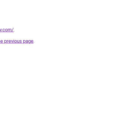
w.com/
.
he previous page
.