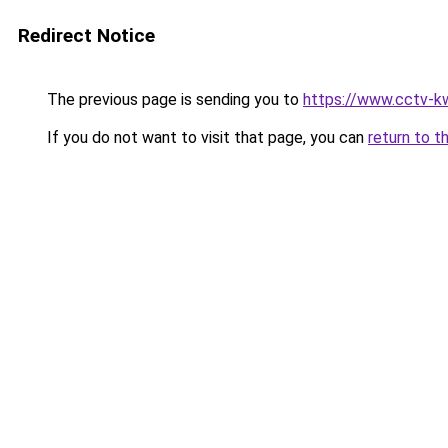
Redirect Notice
The previous page is sending you to
https://www.cctv-k
If you do not want to visit that page, you can
return to t