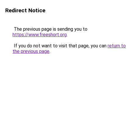
Redirect Notice
The previous page is sending you to
https://www.freeshort.org
.
If you do not want to visit that page, you can
return to
the previous page
.