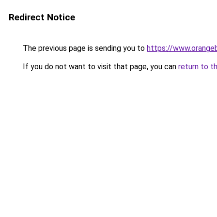
Redirect Notice
The previous page is sending you to
https://www.orange
If you do not want to visit that page, you can
return to t