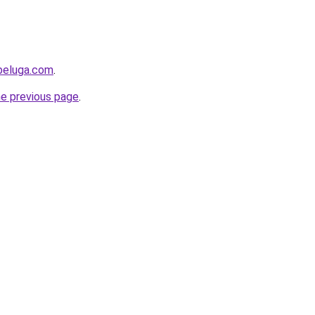
beluga.com
.
he previous page
.