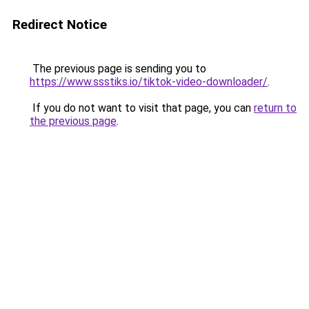
Redirect Notice
The previous page is sending you to
https://www.ssstiks.io/tiktok-video-downloader/
.
If you do not want to visit that page, you can
return to
the previous page
.