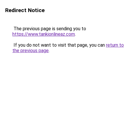
Redirect Notice
The previous page is sending you to
https://www.tankionlineaz.com
.
If you do not want to visit that page, you can
return to
the previous page
.