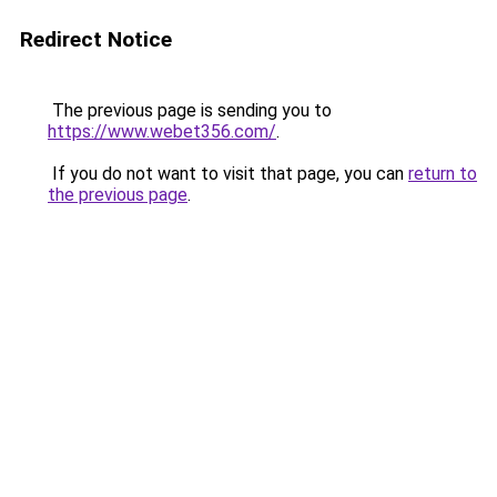
Redirect Notice
The previous page is sending you to
https://www.webet356.com/
.
If you do not want to visit that page, you can
return to
the previous page
.