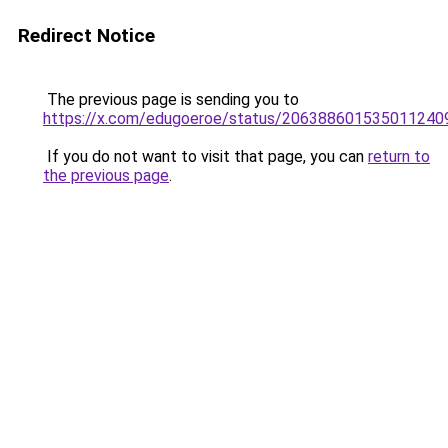
Redirect Notice
The previous page is sending you to
https://x.com/edugoeroe/status/206388601535011240
If you do not want to visit that page, you can
return to
the previous page
.