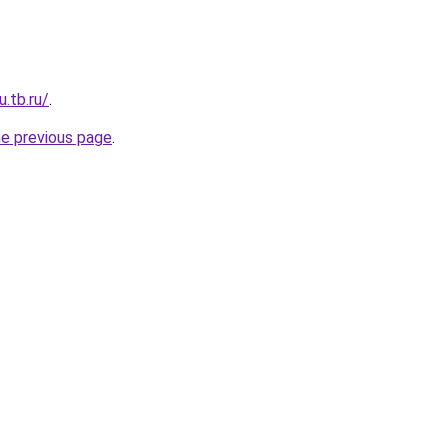
u.tb.ru/
.
he previous page
.