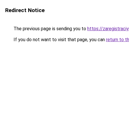
Redirect Notice
The previous page is sending you to
https://zaregistraciy
If you do not want to visit that page, you can
return to t