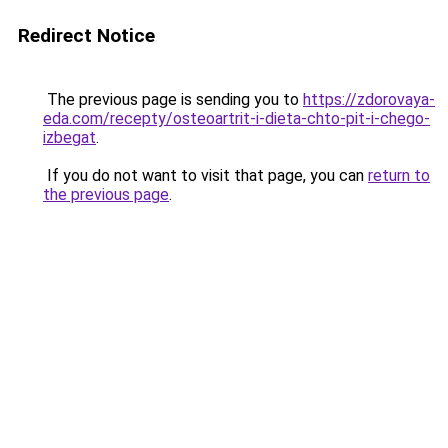
Redirect Notice
The previous page is sending you to
https://zdorovaya-
eda.com/recepty/osteoartrit-i-dieta-chto-pit-i-chego-
izbegat
.
If you do not want to visit that page, you can
return to
the previous page
.