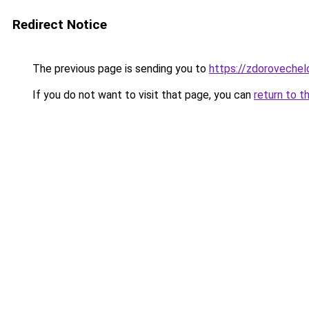
Redirect Notice
The previous page is sending you to
https://zdoroveche
If you do not want to visit that page, you can
return to t