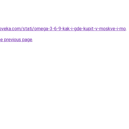
loveka.com/stati/omega-3-6-9-kak-i-gde-kupit-v-moskve-i-mo
.
he previous page
.