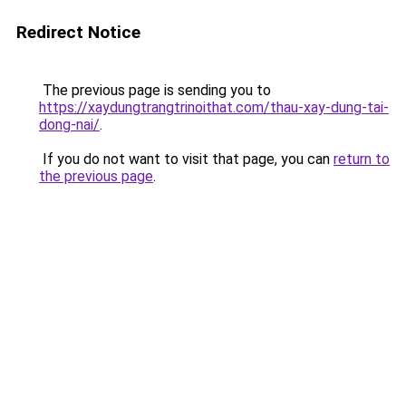
Redirect Notice
The previous page is sending you to
https://xaydungtrangtrinoithat.com/thau-xay-dung-tai-
dong-nai/
.
If you do not want to visit that page, you can
return to
the previous page
.