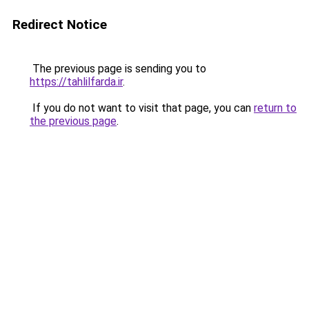
Redirect Notice
The previous page is sending you to
https://tahlilfarda.ir
.
If you do not want to visit that page, you can
return to
the previous page
.