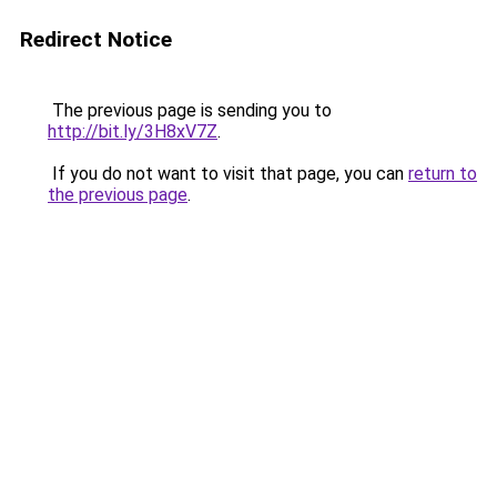
Redirect Notice
The previous page is sending you to
http://bit.ly/3H8xV7Z
.
If you do not want to visit that page, you can
return to
the previous page
.