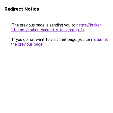
Redirect Notice
The previous page is sending you to
https://kraken-
11at.net/kraken-darknet-v-tor-dostup-2/
.
If you do not want to visit that page, you can
return to
the previous page
.