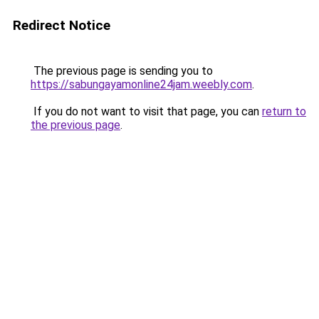
Redirect Notice
The previous page is sending you to
https://sabungayamonline24jam.weebly.com
.
If you do not want to visit that page, you can
return to
the previous page
.