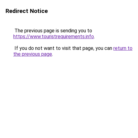
Redirect Notice
The previous page is sending you to
https://www.touristrequirements.info
.
If you do not want to visit that page, you can
return to
the previous page
.