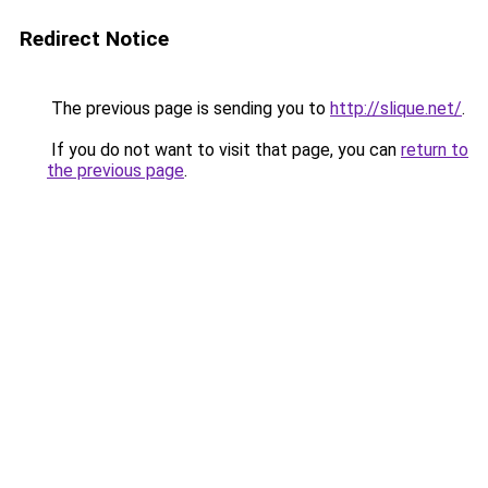
Redirect Notice
The previous page is sending you to
http://slique.net/
.
If you do not want to visit that page, you can
return to
the previous page
.