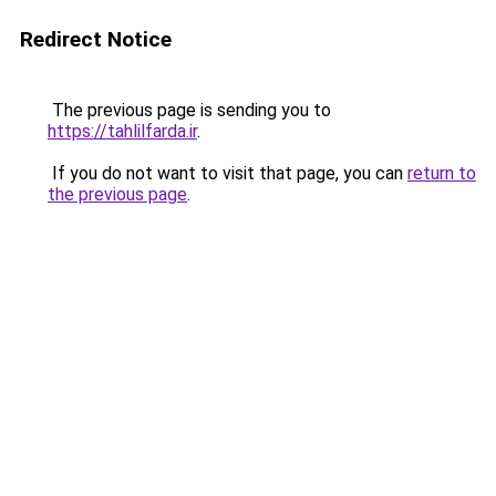
Redirect Notice
The previous page is sending you to
https://tahlilfarda.ir
.
If you do not want to visit that page, you can
return to
the previous page
.