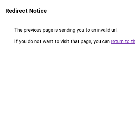
Redirect Notice
The previous page is sending you to an invalid url.
If you do not want to visit that page, you can
return to t