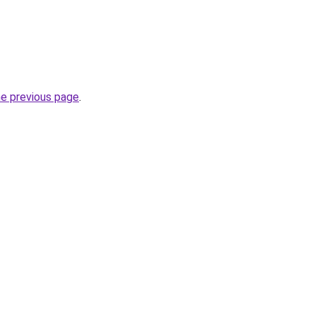
he previous page
.