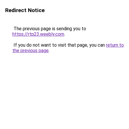
Redirect Notice
The previous page is sending you to
https://rtp23.weebly.com
.
If you do not want to visit that page, you can
return to
the previous page
.