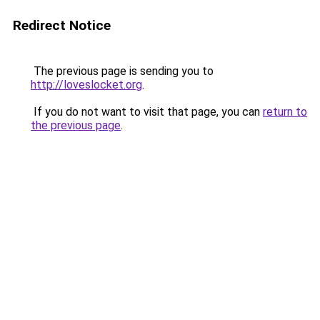
Redirect Notice
The previous page is sending you to
http://loveslocket.org
.
If you do not want to visit that page, you can
return to
the previous page
.