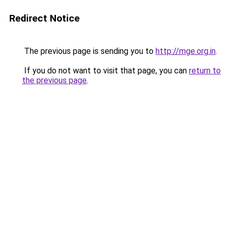
Redirect Notice
The previous page is sending you to
http://mge.org.in
.
If you do not want to visit that page, you can
return to
the previous page
.