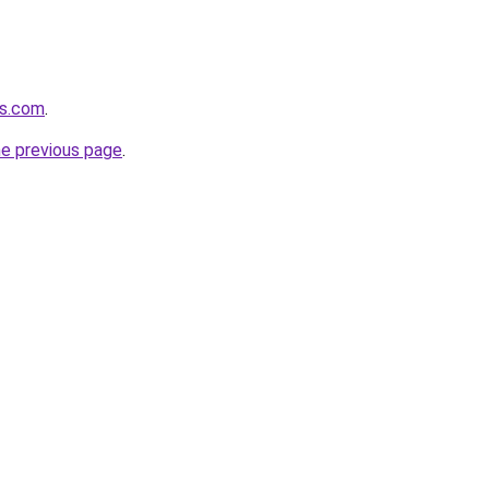
ts.com
.
he previous page
.