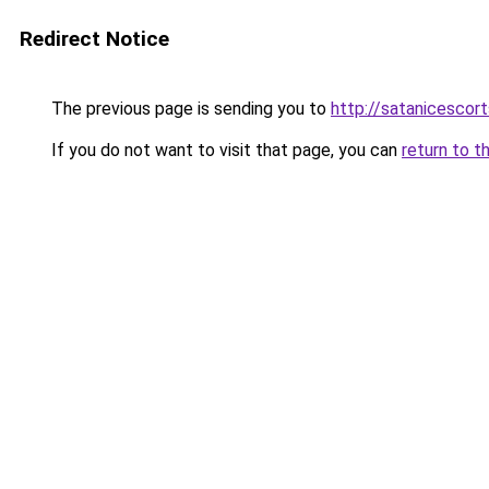
Redirect Notice
The previous page is sending you to
http://satanicescor
If you do not want to visit that page, you can
return to t