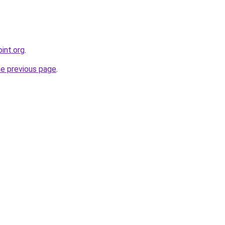
int.org
.
he previous page
.