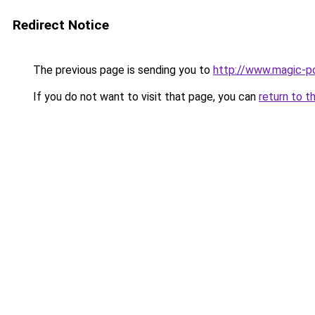
Redirect Notice
The previous page is sending you to
http://www.magic-po
If you do not want to visit that page, you can
return to t