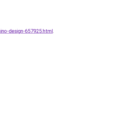
sino-design-657925.html
.