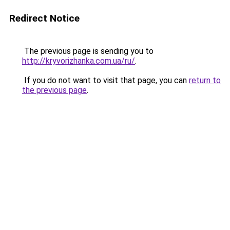
Redirect Notice
The previous page is sending you to
http://kryvorizhanka.com.ua/ru/
.
If you do not want to visit that page, you can
return to
the previous page
.