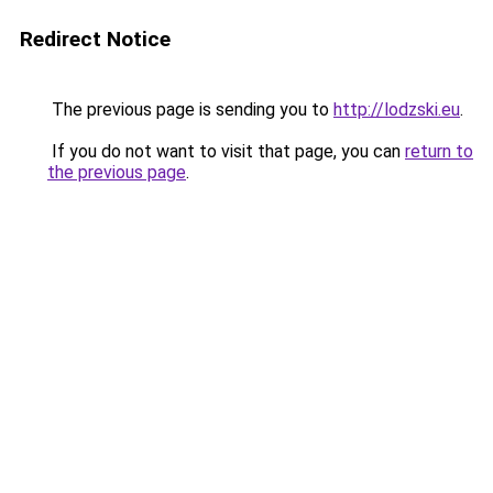
Redirect Notice
The previous page is sending you to
http://lodzski.eu
.
If you do not want to visit that page, you can
return to
the previous page
.