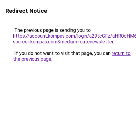
Redirect Notice
The previous page is sending you to
https://account.kompas.com/login/a29tcGFz/aHR0cHM
source=kompas.com&medium=gatenewsletter
.
If you do not want to visit that page, you can
return to
the previous page
.