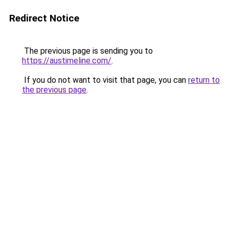
Redirect Notice
The previous page is sending you to
https://austimeline.com/
.
If you do not want to visit that page, you can
return to
the previous page
.