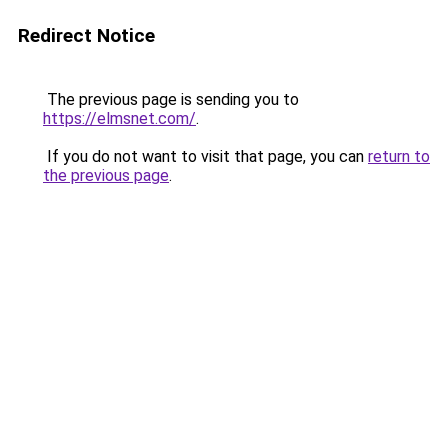
Redirect Notice
The previous page is sending you to
https://elmsnet.com/
.
If you do not want to visit that page, you can
return to
the previous page
.