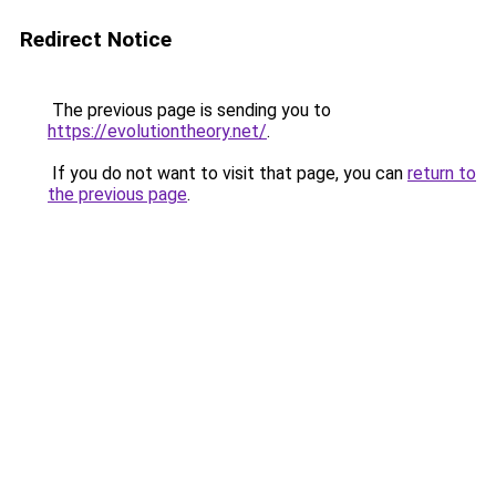
Redirect Notice
The previous page is sending you to
https://evolutiontheory.net/
.
If you do not want to visit that page, you can
return to
the previous page
.