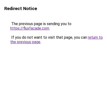
Redirect Notice
The previous page is sending you to
https://fluxfacade.com
.
If you do not want to visit that page, you can
return to
the previous page
.