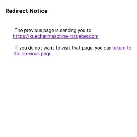
Redirect Notice
The previous page is sending you to
https://kuechenmaschine-ratgeber.com
.
If you do not want to visit that page, you can
return to
the previous page
.