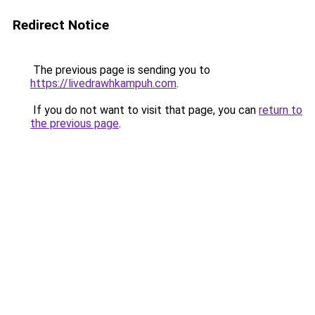
Redirect Notice
The previous page is sending you to
https://livedrawhkampuh.com
.
If you do not want to visit that page, you can
return to
the previous page
.