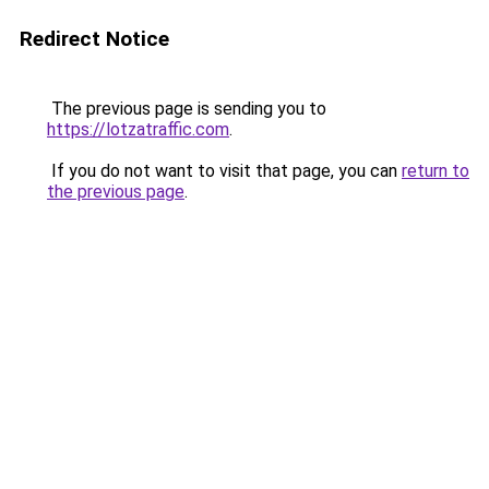
Redirect Notice
The previous page is sending you to
https://lotzatraffic.com
.
If you do not want to visit that page, you can
return to
the previous page
.