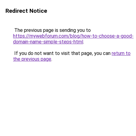
Redirect Notice
The previous page is sending you to
https://mywebforum.com/blog/how-to-choose-a-good-
domain-name-simple-steps-html
.
If you do not want to visit that page, you can
return to
the previous page
.