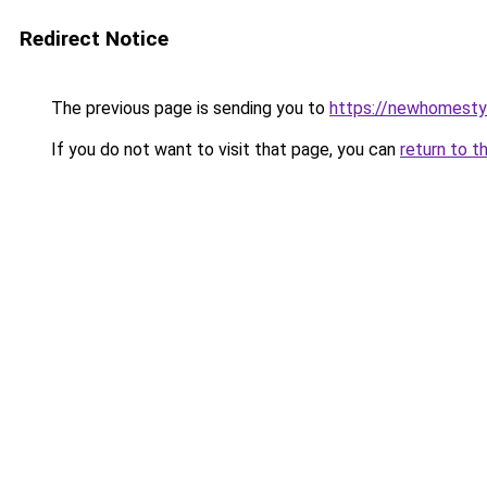
Redirect Notice
The previous page is sending you to
https://newhomesty
If you do not want to visit that page, you can
return to t