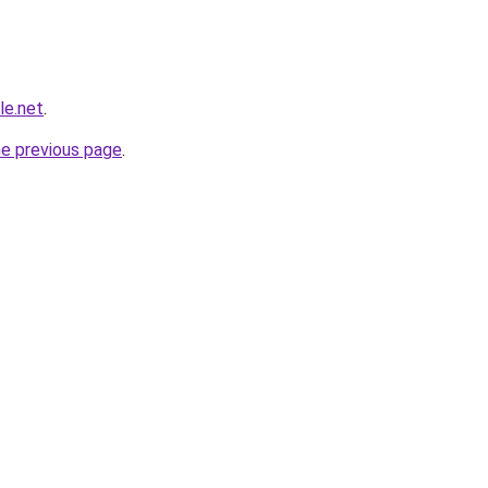
le.net
.
he previous page
.