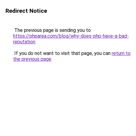
Redirect Notice
The previous page is sending you to
https://phparea.com/blog/why-does-php-have-a-bad-
reputation
.
If you do not want to visit that page, you can
return to
the previous page
.