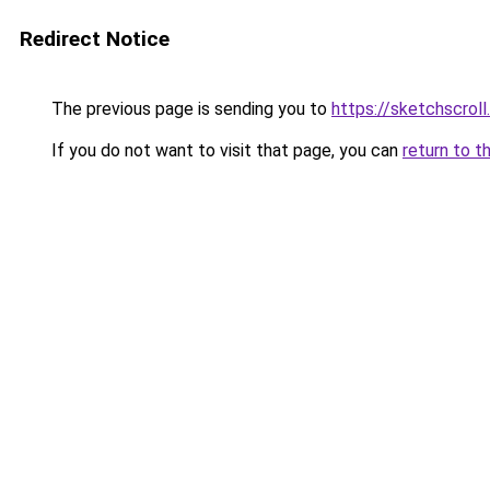
Redirect Notice
The previous page is sending you to
https://sketchscrol
If you do not want to visit that page, you can
return to t