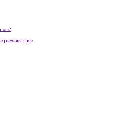
l.com/
.
he previous page
.