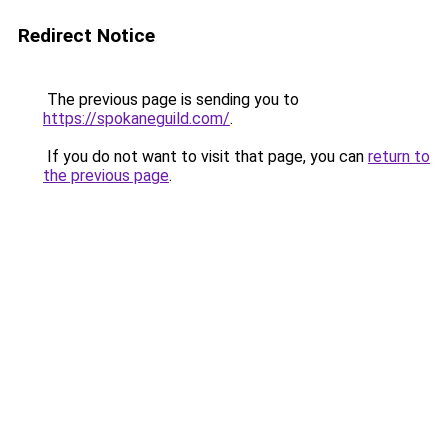
Redirect Notice
The previous page is sending you to
https://spokaneguild.com/
.
If you do not want to visit that page, you can
return to
the previous page
.