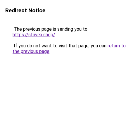
Redirect Notice
The previous page is sending you to
https://strivex.shop/
.
If you do not want to visit that page, you can
return to
the previous page
.