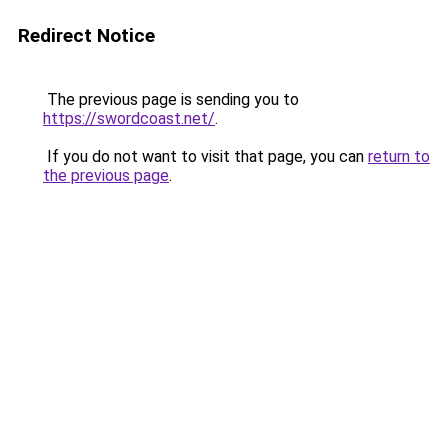
Redirect Notice
The previous page is sending you to
https://swordcoast.net/
.
If you do not want to visit that page, you can
return to
the previous page
.