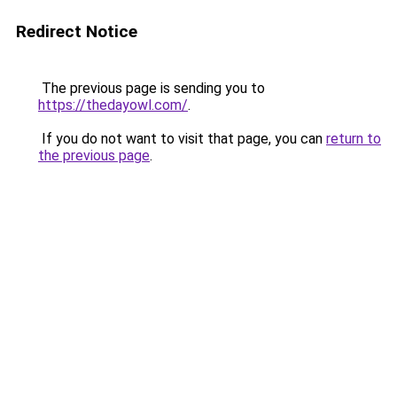
Redirect Notice
The previous page is sending you to
https://thedayowl.com/
.
If you do not want to visit that page, you can
return to
the previous page
.