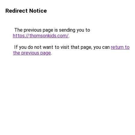
Redirect Notice
The previous page is sending you to
https://thomsonkids.com/
.
If you do not want to visit that page, you can
return to
the previous page
.