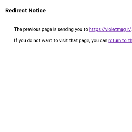
Redirect Notice
The previous page is sending you to
https://violetmag.ir/
.
If you do not want to visit that page, you can
return to t