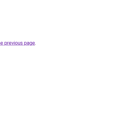
he previous page
.