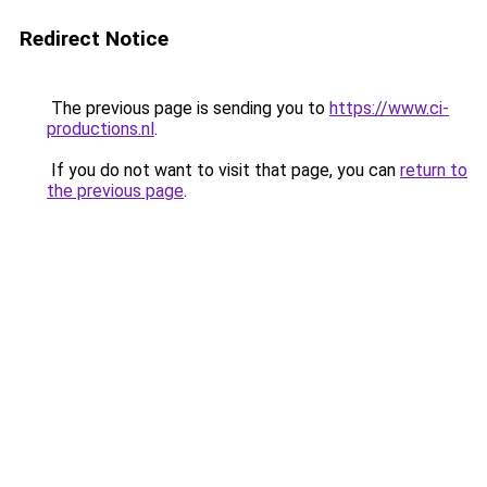
Redirect Notice
The previous page is sending you to
https://www.ci-
productions.nl
.
If you do not want to visit that page, you can
return to
the previous page
.