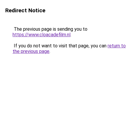
Redirect Notice
The previous page is sending you to
https://www.cloacadefilm.nl
.
If you do not want to visit that page, you can
return to
the previous page
.