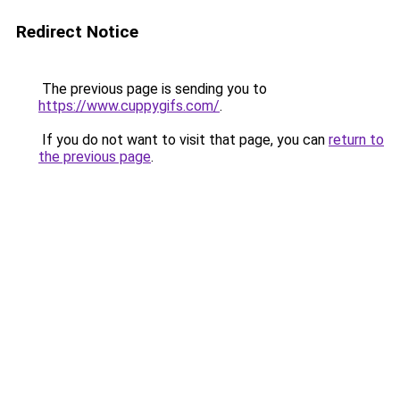
Redirect Notice
The previous page is sending you to
https://www.cuppygifs.com/
.
If you do not want to visit that page, you can
return to
the previous page
.