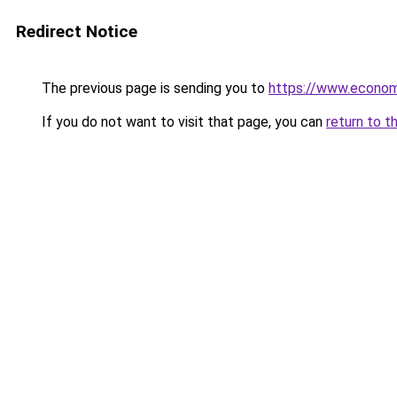
Redirect Notice
The previous page is sending you to
https://www.econo
If you do not want to visit that page, you can
return to t