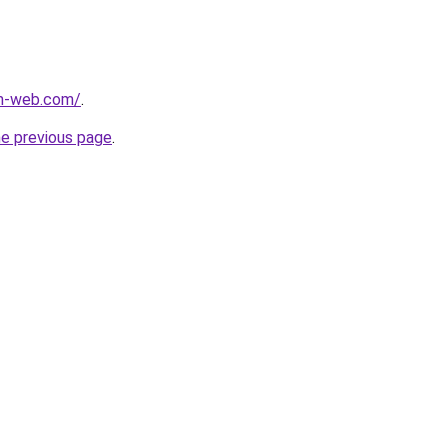
m-web.com/
.
he previous page
.