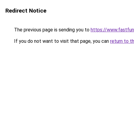
Redirect Notice
The previous page is sending you to
https://www.fastfun
If you do not want to visit that page, you can
return to t