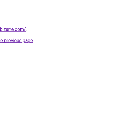
bizarre.com/
.
he previous page
.